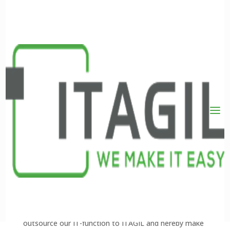
NoiseLimit
Global IT-drift og 24/7 support
NoiseLimit was a rapidly expanding global company,
and it was therefore necessary to have a solid
foundation both in the organisation and in the
technology surrounding us. Early on, we chose to
outsource our IT-function to ITAGIL and hereby make