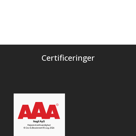
Certificeringer