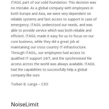
ITAGIL part of our solid foundation. This decision was
no mistake. As a global company with employees in
both Europe and Asia, we were very dependent on
reliable systems and fast access to support in case of
emergency. ITAGIL understood our needs, and was
able to provide service which was both reliable and
efficient. ITAGIL made it easy for us to focus on our
core business, while they did a great job at
maintaining our cross country IT-infrastructure.
Through ITAGIL, our employees had access to
qualified IT-support 24/7, and the synchronised file
access across the world was always available. ITAGIL
had the capabilities to successfully help a global
company like ours
Torben B. Lange – CEO
NoiseLimit