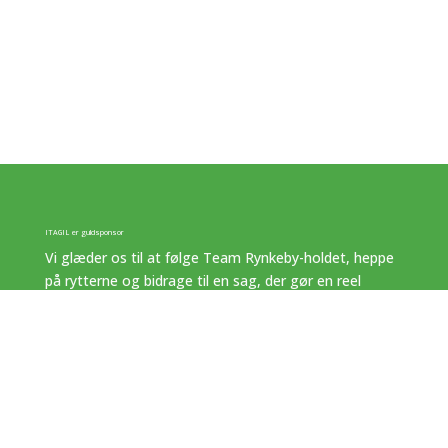
ITAGIL er guldsponsor
Vi glæder os til at følge Team Rynkeby-holdet, heppe
på rytterne og bidrage til en sag, der gør en reel
forskel.
ITAGIL – we make A difference