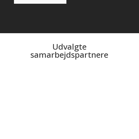
Udvalgte
samarbejdspartnere